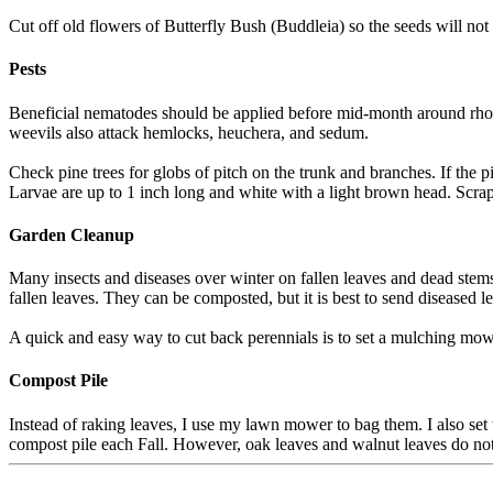
Cut off old flowers of Butterfly Bush (Buddleia) so the seeds will no
Pests
Beneficial nematodes should be applied before mid-month around rhodie
weevils also attack hemlocks, heuchera, and sedum.
Check pine trees for globs of pitch on the trunk and branches. If the pi
Larvae are up to 1 inch long and white with a light brown head. Scrape a
Garden Cleanup
Many insects and diseases over winter on fallen leaves and dead stems
fallen leaves. They can be composted, but it is best to send diseased le
A quick and easy way to cut back perennials is to set a mulching mow
Compost Pile
Instead of raking leaves, I use my lawn mower to bag them. I also se
compost pile each Fall. However, oak leaves and walnut leaves do no