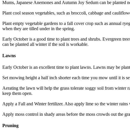
Mums, Japanese Anemones and Autumn Joy Sedum can be planted now 
Plant cool season vegetables, such as broccoli, cabbage and cauliflowe
Plant empty vegetable gardens to a fall cover crop such as annual ryeg
when they are tilled under in the spring.
Early October is a good time to plant trees and shrubs. Evergreen tre
can be planted all winter if the soil is workable.
Lawns
Early October is an excellent time to plant lawns. Lawns may be plante
Set mowing height a half inch shorter each time you mow until it is se
Aerating the lawn will help the grass tolerate soggy soil from winter r
keep them open.
Apply a Fall and Winter fertilizer. Also apply lime so the winter rains w
Apply moss control in shady areas before the moss crowds out the gra
Pruning