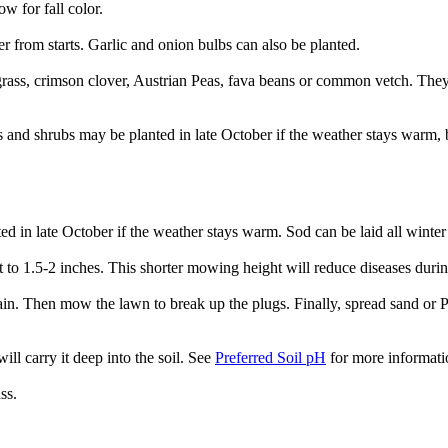
for fall color.
r from starts. Garlic and onion bulbs can also be planted.
rass, crimson clover, Austrian Peas, fava beans or common vetch. They w
es and shrubs may be planted in late October if the weather stays warm,
d in late October if the weather stays warm. Sod can be laid all winter i
t to 1.5-2 inches. This shorter mowing height will reduce diseases duri
ain. Then mow the lawn to break up the plugs. Finally, spread sand or Pro
ill carry it deep into the soil. See
Preferred Soil pH
for more informati
ss.