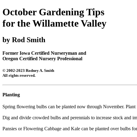
October Gardening Tips
for the Willamette Valley
by Rod Smith
Former Iowa Certified Nurseryman and
Oregon Certified Nursery Professional
© 2002-2023 Rodney A. Smith
All rights reserved.
Planting
Spring flowering bulbs can be planted now through November. Plant 
Dig and divide crowded bulbs and perennials to increase stock and im
Pansies or Flowering Cabbage and Kale can be planted over bulbs for 