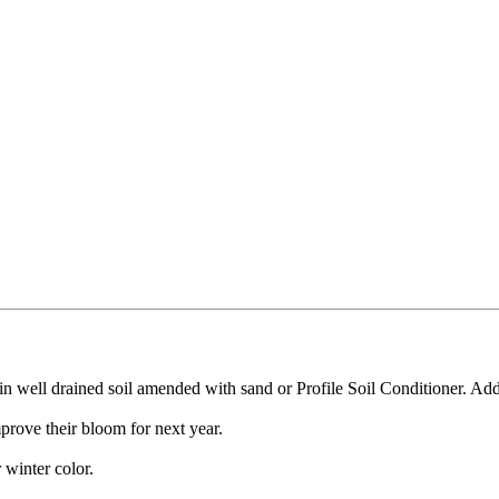
in well drained soil amended with sand or Profile Soil Conditioner. A
prove their bloom for next year.
winter color.