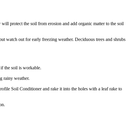
ill protect the soil from erosion and add organic matter to the soil
 but watch out for early freezing weather. Deciduous trees and shrubs
f the soil is workable.
ng rainy weather.
file Soil Conditioner and rake it into the holes with a leaf rake to
on.