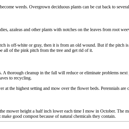
t become weeds. Overgrown deciduous plants can be cut back to several 
s, azaleas and other plants with notches on the leaves from root weevil
tch is off-white or gray, then it is from an old wound. But if the pitch is
ll of the pink pitch from the tree and get rid of it.
. A thorough cleanup in the fall will reduce or eliminate problems nex
aves to recycling.
er at the highest setting and mow over the flower beds. Perennials are 
t the mower height a half inch lower each time I mow in October. The 
t make good compost because of natural chemicals they contain.