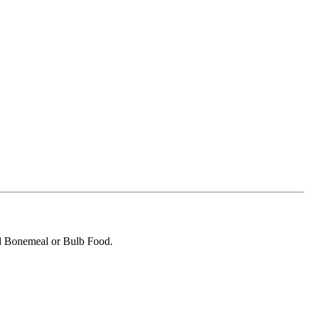
dd Bonemeal or Bulb Food.