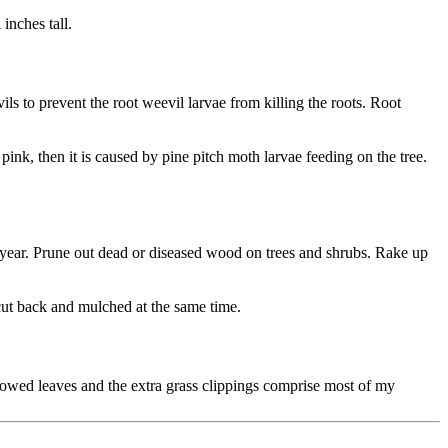
inches tall.
s to prevent the root weevil larvae from killing the roots. Root
 pink, then it is caused by pine pitch moth larvae feeding on the tree.
t year. Prune out dead or diseased wood on trees and shrubs. Rake up
cut back and mulched at the same time.
mowed leaves and the extra grass clippings comprise most of my