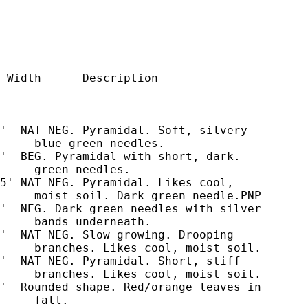
 Width      Description

'  NAT NEG. Pyramidal. Soft, silvery

     blue-green needles.

'  BEG. Pyramidal with short, dark.

     green needles.

5' NAT NEG. Pyramidal. Likes cool,

     moist soil. Dark green needle.PNP

'  NEG. Dark green needles with silver

     bands underneath.

'  NAT NEG. Slow growing. Drooping

     branches. Likes cool, moist soil.

'  NAT NEG. Pyramidal. Short, stiff

     branches. Likes cool, moist soil.

'  Rounded shape. Red/orange leaves in

     fall.
