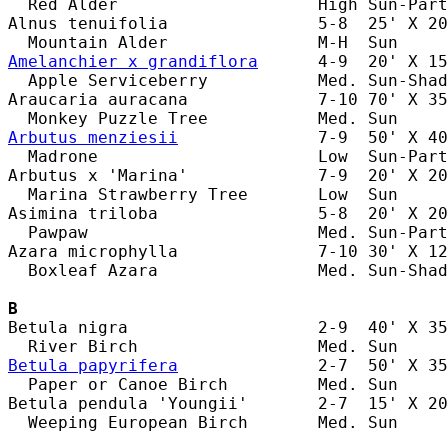
  Red Alder                    High Sun-Part
Alnus tenuifolia               5-8  25' X 20
Amelanchier x grandiflora
      4-9  20' X 15
  Apple Serviceberry           Med. Sun-Shad
Araucaria auracana             7-10 70' X 35
Arbutus menziesii
              7-9  50' X 40
  Madrone                      Low  Sun-Part
Arbutus x 'Marina'             7-9  20' X 20
  Marina Strawberry Tree       Low  Sun     
Asimina triloba                5-8  20' X 20
  Pawpaw                       Med. Sun-Part
Azara microphylla              7-10 30' X 12
  Boxleaf Azara                Med. Sun-Shad
B
Betula nigra                   2-9  40' X 35
Betula papyrifera
              2-7  50' X 35
  Paper or Canoe Birch         Med. Sun     
Betula pendula 'Youngii'       2-7  15' X 20
  Weeping European Birch       Med. Sun     