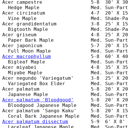
Acer campestre                 5-8  30' X 30
  Hedge Maple                  Med. Sun-Part
Acer circinatum                4-7  20' X 15
  Vine Maple                   Med. Shade-Pa
Acer grandidentatum            3-8  25' X 15
  Bigtooth Maple               Med. Shade-Pa
Acer griseum                   4-8  25' X 20
  Paper Bark Maple             Med. Sun-Part
Acer japonicum                 5-7  20' X 15
Acer macrophyllum
              5-8  60' X 40
  Bigleaf Maple                Med. Sun-Part
Acer miyabei                   4-8  35' X 35
  Miyabe Maple                 Med. Sun-Part
Acer negundo 'Variegatum'      3-8  25' X 20
  Variegated Box Elder         Med. Sun-Part
Acer palmatum                  5-8  20' X 20
Acer palmatum 'Bloodgood'
      5-8  20' X 20
  Bloodgood Japanese Maple     Med. Sun-Part
Acer palmatum 'Sango Kaku'     5-8  20' X 15
Acer palmatum dissectum
        5-9  6' X 8' 
  Laceleaf Japanese Maple      Med. Sun-Part