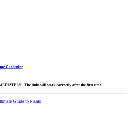
ome Gardening
DIATELY!! The links will work correctly after the first time.
timate Guide to Plants