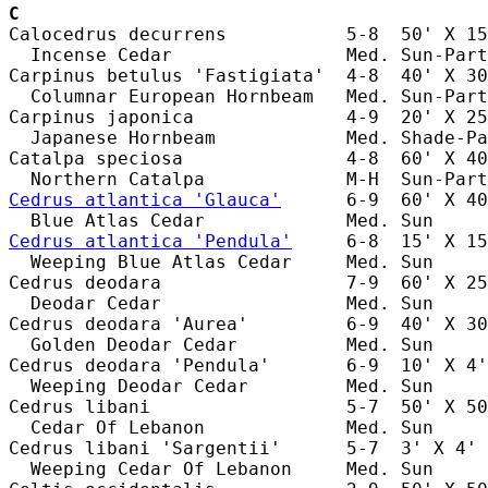
C
Calocedrus decurrens           5-8  50' X 15
  Incense Cedar                Med. Sun-Part
Carpinus betulus 'Fastigiata'  4-8  40' X 30
  Columnar European Hornbeam   Med. Sun-Part
Carpinus japonica              4-9  20' X 25
  Japanese Hornbeam            Med. Shade-Pa
Catalpa speciosa               4-8  60' X 40
Cedrus atlantica 'Glauca'
      6-9  60' X 40
Cedrus atlantica 'Pendula'
     6-8  15' X 15
  Weeping Blue Atlas Cedar     Med. Sun     
Cedrus deodara                 7-9  60' X 25
  Deodar Cedar                 Med. Sun     
Cedrus deodara 'Aurea'         6-9  40' X 30
  Golden Deodar Cedar          Med. Sun     
Cedrus deodara 'Pendula'       6-9  10' X 4'
  Weeping Deodar Cedar         Med. Sun     
Cedrus libani                  5-7  50' X 50
  Cedar Of Lebanon             Med. Sun     
Cedrus libani 'Sargentii'      5-7  3' X 4' 
  Weeping Cedar Of Lebanon     Med. Sun     