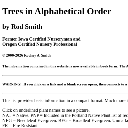
Trees in Alphabetical Order
by Rod Smith
Former Iowa Certified Nurseryman and
Oregon Certified Nursery Professional
© 2000-2026 Rodney A. Smith
The information contained in this website is now available in book form: Th
WARNING!! If you click on a link and a blank screen opens, then connects to
This list provides basic information in a compact format. Much more 
Click on underlined plant names to see a picture.
NAT = Native. PNP = Included in the Portland Native Plant list of r
NEG = Needleleaf Evergreen. BEG = Broadleaf Evergreen. Unmarked
FR = Fire Resistant.