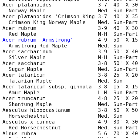
Acer platanoides               3-7  40' X 30
  Norway Maple                 Med. Sun-Part
Acer platanoides 'Crimson King 3-7  40' X 35
  Crimson King Norway Maple    Med. Sun-Part
Acer rubrum                    3-9  40' X 30
Acer rubrum 'Armstrong'
        4-9  50' X 15
  Armstrong Red Maple          Med. Sun     
Acer saccharinum               3-9  50' X 40
  Silver Maple                 M-H  Sun-Part
Acer saccharum                 3-8  50' X 40
  Sugar Maple                  Med. Sun-Part
Acer tataricum                 3-8  25' X 20
  Tatarian Maple               Med. Sun     
Acer tataricum subsp. ginnala  3-8  15' X 15
  Amur Maple                   L-M  Sun-Part
Acer truncatum                 4-8  25' X 20
  Shantung Maple               Med. Sun-Part
Aesculus hippocastanum         3-8  50' X 50
  Horsechestnut                Med. Sun     
Aesculus x carnea              4-9  30' X 30
  Red Horsechestnut            Med. Sun-Part
Alnus rubra                    5-6  70' X 40