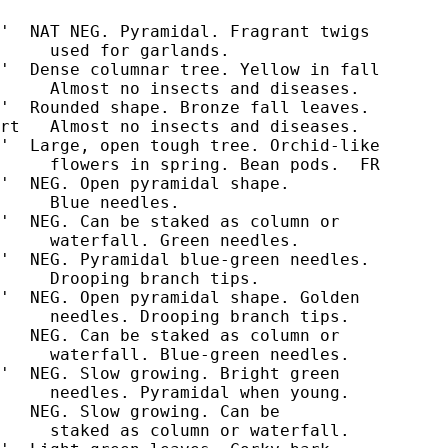
'  NAT NEG. Pyramidal. Fragrant twigs

     used for garlands.

'  Dense columnar tree. Yellow in fall

     Almost no insects and diseases.

'  Rounded shape. Bronze fall leaves.

rt   Almost no insects and diseases.

'  Large, open tough tree. Orchid-like

'  NEG. Open pyramidal shape.

'  NEG. Can be staked as column or

     waterfall. Green needles.

'  NEG. Pyramidal blue-green needles.

     Drooping branch tips.

'  NEG. Open pyramidal shape. Golden

     needles. Drooping branch tips.

   NEG. Can be staked as column or

     waterfall. Blue-green needles.

'  NEG. Slow growing. Bright green

     needles. Pyramidal when young.

   NEG. Slow growing. Can be

     staked as column or waterfall.
