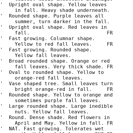
'  Upright oval shape. Yellow leaves

     in fall. Heavy shade underneath.

'  Rounded shape. Purple leaves all

     summer, turn darker in the fall.

'  Upright oval shape. Red leaves in

'  Fast growing. Columnar shape.

     Yellow to red fall leaves.     FR

'  Fast growing. Rounded shape.

     Yellow fall leaves.

'  Broad rounded shape. Orange or red

     fall leaves. Very thick shade. FR

'  Oval to rounded shape. Yellow to

     orange-red fall leaves.

'  Vase shaped tree. Small leaves turn

     bright orange-red in fall.     FR

'  Rounded shape. Yellow to orange and

     sometimes purple fall leaves.

'  Large rounded shape. Large inedible

     nuts. Yellow fall leaves.

'  Round. Dense shade. Red flowers in

     April and May. Yellow in fall. FR

'  NAT. Fast growing. Tolerates wet
