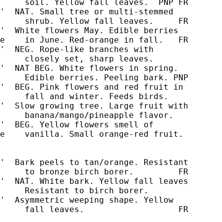
     soil. Yellow fall leaves.  PNP FR

'  NAT. Small tree or multi-stemmed

'  White flowers May. Edible berries

e    in June. Red-orange in fall.   FR

'  NEG. Rope-like branches with

'  NAT BEG. White flowers in spring.

     Edible berries. Peeling bark. PNP

'  BEG. Pink flowers and red fruit in

     fall and winter. Feeds birds.

'  Slow growing tree. Large fruit with

     banana/mango/pineapple flavor.

'  BEG. Yellow flowers smell of

e    vanilla. Small orange-red fruit.

'  Bark peels to tan/orange. Resistant

'  NAT. White bark. Yellow fall leaves

     Resistant to birch borer.

'  Asymmetric weeping shape. Yellow

     fall leaves.                   FR
