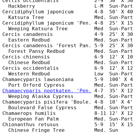
Celtis occidentalis            2-9  50' X 50
  Hackberry                    L-M  Sun-Part
Cercidiphyllum japonicum       4-8  50' X 40
  Katsura Tree                 Med. Sun-Part
Cercidiphyllum japonicum 'Pen. 4-8  25' X 15
  Weeping Katsura Tree         Med  Sun-Part
Cercis canadensis              4-9  25' X 30
  Eastern Redbud               Med. Sun-Part
Cercis canadensis 'Forest Pan. 5-9  25' X 30
  Forest Pansy Redbud          Med. Sun-Part
Cercis chinensis               6-9  12' X 10
  Chinese Redbud               Med. Sun-Part
Cercis occidentalis            6-9  12' X 12
  Western Redbud               Low  Sun-Part
Chamaecyparis lawsoniana       5-9  100' X 4
Chamaecyparis nootkaten. 'Pen.
 4-7  35' X 12
  Weeping Alaska Cypress       Med. Sun-Part
Chamaecyparis pisifera 'Boule. 4-8  10' X 4'
  Boulevard False Cypress      Med. Sun-Part
Chamaerops humilis             8-11 12' X 12
  European Fan Palm            Med. Sun-Part
Chionanthus retusus            5-9  15' X 15
  Chinese Fringe Tree          Med. Sun     