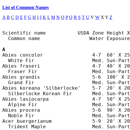
List of Common Names
A
B
C
D
E
F
G
H
I
J
K
L
M
N
O
P
Q
R
S
T
U
V
W
X Y
Z
Scientific name           USDA Zone Height X
  Common name                 Water Exposure

A
Abies concolor                 4-7  60' X 25
  White Fir                    Med. Sun-Part
Abies fraseri                  4-7  40' X 20
  Fraser Fir                   Med. Sun-Part
Abies grandis                  5-6  100' X 2
  Grand Fir                    Med. Sun-Part
Abies koreana 'Silberlocke'    5-7  20' X 20
  Silberlocke Korean Fir       Med. Sun-Part
Abies lasiocarpa               4-7  50" X 25
  Alpine Fir                   Med. Sun-Part
Abies procera                  5-6  90' X 20
  Noble Fir                    Med. Sun-Part
Acer buergerianum              5-9  20' X 20
  Trident Maple                Med. Sun-Part