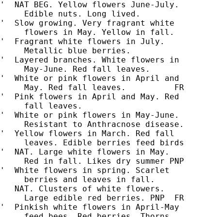
'  NAT BEG. Yellow flowers June-July.

     Edible nuts. Long lived.

'  Slow growing. Very fragrant white

     flowers in May. Yellow in fall.

'  Fragrant white flowers in July.

     Metallic blue berries.

'  Layered branches. White flowers in

     May-June. Red fall leaves.

'  White or pink flowers in April and

'  Pink flowers in April and May. Red

'  White or pink flowers in May-June.

     Resistant to Anthracnose disease.

'  Yellow flowers in March. Red fall

     leaves. Edible berries feed birds

'  NAT. Large white flowers in May.

     Red in fall. Likes dry summer PNP

'  White flowers in spring. Scarlet

     berries and leaves in fall.

   NAT. Clusters of white flowers.

     Large edible red berries. PNP  FR

'  Pinkish white flowers in April-May

     feed bees. Red berries. Thorns.
