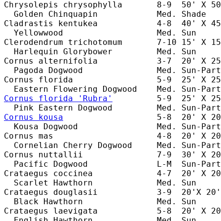
Chrysolepis chrysophylla       8-9  50' X 50
  Golden Chinquapin            Med. Shade   
Cladrastis kentukea            4-8  40' X 45
  Yellowwood                   Med. Sun     
Clerodendrum trichotomum       7-10 15' X 15
  Harlequin Glorybower         Med. Sun     
Cornus alternifolia            3-7  20' X 25
  Pagoda Dogwood               Med. Sun-Part
Cornus florida                 5-9  25' X 25
Cornus florida 'Rubra'
         5-9  25' X 25
Cornus kousa
                   5-8  20' X 20
  Kousa Dogwood                Med. Sun-Part
Cornus mas                     4-8  20' X 20
  Cornelian Cherry Dogwood     Med. Sun-Part
Cornus nuttallii               7-9  30' X 20
  Pacific Dogwood              L-M  Sun-Part
Crataegus coccinea             4-7  20' X 20
  Scarlet Hawthorn             Med. Sun     
Crataegus douglasii            3-9  20'X 20'
  Black Hawthorn               Med. Sun     
Crataegus laevigata            5-8  20' X 20
  English Hawthorn             Med. Sun     