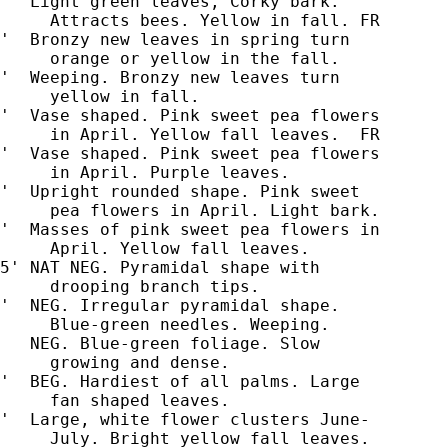
'  Light green leaves, Corky bark.

     Attracts bees. Yellow in fall. FR

'  Bronzy new leaves in spring turn

     orange or yellow in the fall.

'  Weeping. Bronzy new leaves turn

     yellow in fall.

'  Vase shaped. Pink sweet pea flowers

     in April. Yellow fall leaves.  FR

'  Vase shaped. Pink sweet pea flowers

     in April. Purple leaves.

'  Upright rounded shape. Pink sweet

     pea flowers in April. Light bark.

'  Masses of pink sweet pea flowers in

     April. Yellow fall leaves.

5' NAT NEG. Pyramidal shape with

'  NEG. Irregular pyramidal shape.

     Blue-green needles. Weeping.

   NEG. Blue-green foliage. Slow

     growing and dense.

'  BEG. Hardiest of all palms. Large

     fan shaped leaves.

'  Large, white flower clusters June-

     July. Bright yellow fall leaves.
