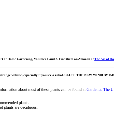
e Art of Home Gardening, Volumes 1 and 2. Find them on Amazon at
The Art of H
 a strange website, especially if you see a robot, CLOSE THE NEW WINDOW IMME
information about most of these plants can be found at
Gardenia: The Ul
ecommended plants.
 plants are deciduous.