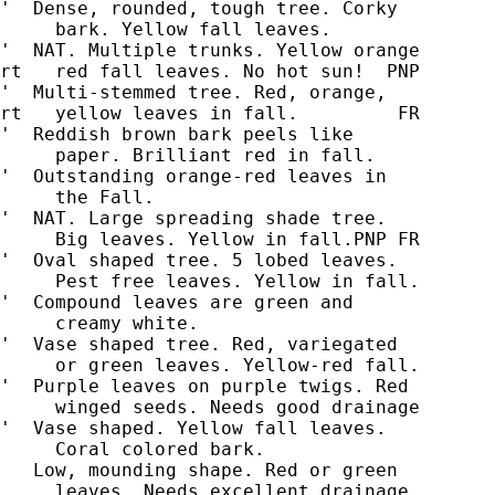
'  Dense, rounded, tough tree. Corky

     bark. Yellow fall leaves.

'  NAT. Multiple trunks. Yellow orange

rt   red fall leaves. No hot sun!  PNP

'  Multi-stemmed tree. Red, orange,

rt   yellow leaves in fall.         FR

'  Reddish brown bark peels like

     paper. Brilliant red in fall.

'  Outstanding orange-red leaves in

'  NAT. Large spreading shade tree.

     Big leaves. Yellow in fall.PNP FR

'  Oval shaped tree. 5 lobed leaves.

     Pest free leaves. Yellow in fall.

'  Compound leaves are green and

     creamy white.

'  Vase shaped tree. Red, variegated

'  Purple leaves on purple twigs. Red

     winged seeds. Needs good drainage

'  Vase shaped. Yellow fall leaves.

   Low, mounding shape. Red or green

     leaves. Needs excellent drainage.
