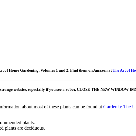
e Art of Home Gardening, Volumes 1 and 2. Find them on Amazon at
The Art of H
 a strange website, especially if you see a robot, CLOSE THE NEW WINDOW IMME
information about most of these plants can be found at
Gardenia: The Ul
ecommended plants.
 plants are deciduous.