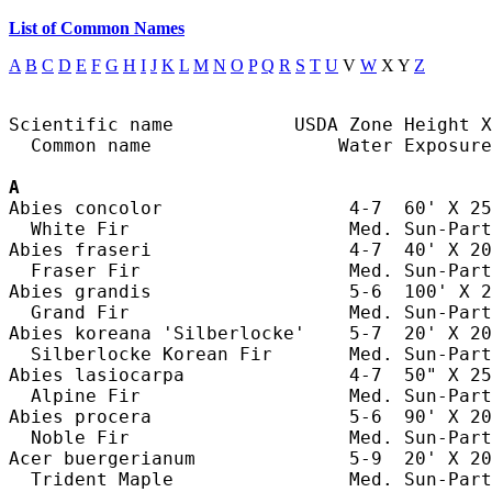
List of Common Names
A
B
C
D
E
F
G
H
I
J
K
L
M
N
O
P
Q
R
S
T
U
V
W
X Y
Z
Scientific name           USDA Zone Height X
  Common name                 Water Exposure

A
Abies concolor                 4-7  60' X 25
  White Fir                    Med. Sun-Part
Abies fraseri                  4-7  40' X 20
  Fraser Fir                   Med. Sun-Part
Abies grandis                  5-6  100' X 2
  Grand Fir                    Med. Sun-Part
Abies koreana 'Silberlocke'    5-7  20' X 20
  Silberlocke Korean Fir       Med. Sun-Part
Abies lasiocarpa               4-7  50" X 25
  Alpine Fir                   Med. Sun-Part
Abies procera                  5-6  90' X 20
  Noble Fir                    Med. Sun-Part
Acer buergerianum              5-9  20' X 20
  Trident Maple                Med. Sun-Part