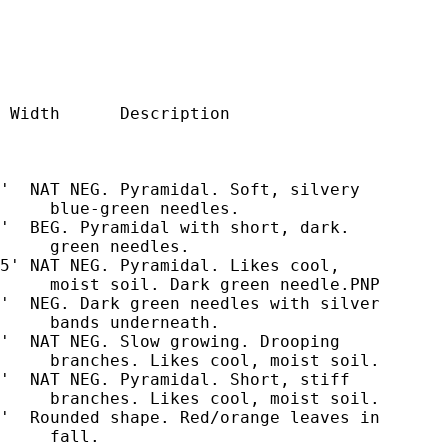
 Width      Description

'  NAT NEG. Pyramidal. Soft, silvery

     blue-green needles.

'  BEG. Pyramidal with short, dark.

     green needles.

5' NAT NEG. Pyramidal. Likes cool,

     moist soil. Dark green needle.PNP

'  NEG. Dark green needles with silver

     bands underneath.

'  NAT NEG. Slow growing. Drooping

     branches. Likes cool, moist soil.

'  NAT NEG. Pyramidal. Short, stiff

     branches. Likes cool, moist soil.

'  Rounded shape. Red/orange leaves in

     fall.
