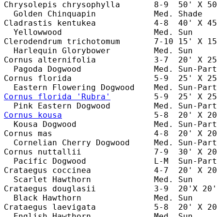
Chrysolepis chrysophylla       8-9  50' X 50
  Golden Chinquapin            Med. Shade   
Cladrastis kentukea            4-8  40' X 45
  Yellowwood                   Med. Sun     
Clerodendrum trichotomum       7-10 15' X 15
  Harlequin Glorybower         Med. Sun     
Cornus alternifolia            3-7  20' X 25
  Pagoda Dogwood               Med. Sun-Part
Cornus florida                 5-9  25' X 25
Cornus florida 'Rubra'
         5-9  25' X 25
Cornus kousa
                   5-8  20' X 20
  Kousa Dogwood                Med. Sun-Part
Cornus mas                     4-8  20' X 20
  Cornelian Cherry Dogwood     Med. Sun-Part
Cornus nuttallii               7-9  30' X 20
  Pacific Dogwood              L-M  Sun-Part
Crataegus coccinea             4-7  20' X 20
  Scarlet Hawthorn             Med. Sun     
Crataegus douglasii            3-9  20'X 20'
  Black Hawthorn               Med. Sun     
Crataegus laevigata            5-8  20' X 20
  English Hawthorn             Med. Sun     