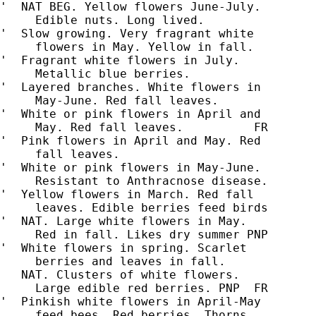
'  NAT BEG. Yellow flowers June-July.

     Edible nuts. Long lived.

'  Slow growing. Very fragrant white

     flowers in May. Yellow in fall.

'  Fragrant white flowers in July.

     Metallic blue berries.

'  Layered branches. White flowers in

     May-June. Red fall leaves.

'  White or pink flowers in April and

'  Pink flowers in April and May. Red

'  White or pink flowers in May-June.

     Resistant to Anthracnose disease.

'  Yellow flowers in March. Red fall

     leaves. Edible berries feed birds

'  NAT. Large white flowers in May.

     Red in fall. Likes dry summer PNP

'  White flowers in spring. Scarlet

     berries and leaves in fall.

   NAT. Clusters of white flowers.

     Large edible red berries. PNP  FR

'  Pinkish white flowers in April-May

     feed bees. Red berries. Thorns.
