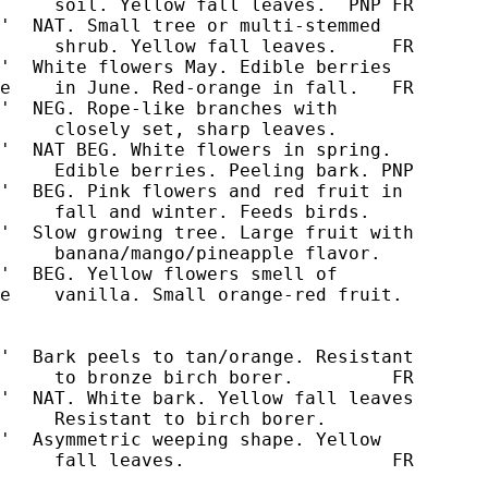
     soil. Yellow fall leaves.  PNP FR

'  NAT. Small tree or multi-stemmed

'  White flowers May. Edible berries

e    in June. Red-orange in fall.   FR

'  NEG. Rope-like branches with

'  NAT BEG. White flowers in spring.

     Edible berries. Peeling bark. PNP

'  BEG. Pink flowers and red fruit in

     fall and winter. Feeds birds.

'  Slow growing tree. Large fruit with

     banana/mango/pineapple flavor.

'  BEG. Yellow flowers smell of

e    vanilla. Small orange-red fruit.

'  Bark peels to tan/orange. Resistant

'  NAT. White bark. Yellow fall leaves

     Resistant to birch borer.

'  Asymmetric weeping shape. Yellow

     fall leaves.                   FR
