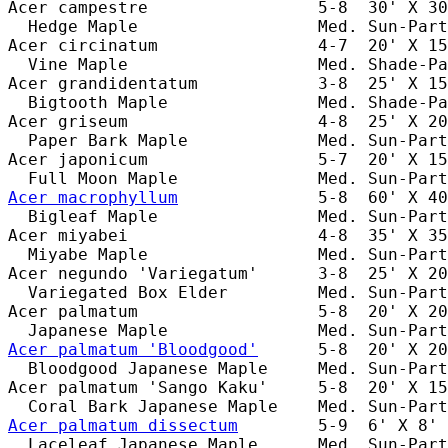
Acer campestre                 5-8  30' X 30
  Hedge Maple                  Med. Sun-Part
Acer circinatum                4-7  20' X 15
  Vine Maple                   Med. Shade-Pa
Acer grandidentatum            3-8  25' X 15
  Bigtooth Maple               Med. Shade-Pa
Acer griseum                   4-8  25' X 20
  Paper Bark Maple             Med. Sun-Part
Acer japonicum                 5-7  20' X 15
Acer macrophyllum
              5-8  60' X 40
  Bigleaf Maple                Med. Sun-Part
Acer miyabei                   4-8  35' X 35
  Miyabe Maple                 Med. Sun-Part
Acer negundo 'Variegatum'      3-8  25' X 20
  Variegated Box Elder         Med. Sun-Part
Acer palmatum                  5-8  20' X 20
Acer palmatum 'Bloodgood'
      5-8  20' X 20
  Bloodgood Japanese Maple     Med. Sun-Part
Acer palmatum 'Sango Kaku'     5-8  20' X 15
Acer palmatum dissectum
        5-9  6' X 8' 
  Laceleaf Japanese Maple      Med. Sun-Part