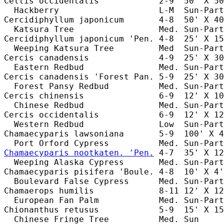
Celtis occidentalis            2-9  50' X 50
  Hackberry                    L-M  Sun-Part
Cercidiphyllum japonicum       4-8  50' X 40
  Katsura Tree                 Med. Sun-Part
Cercidiphyllum japonicum 'Pen. 4-8  25' X 15
  Weeping Katsura Tree         Med  Sun-Part
Cercis canadensis              4-9  25' X 30
  Eastern Redbud               Med. Sun-Part
Cercis canadensis 'Forest Pan. 5-9  25' X 30
  Forest Pansy Redbud          Med. Sun-Part
Cercis chinensis               6-9  12' X 10
  Chinese Redbud               Med. Sun-Part
Cercis occidentalis            6-9  12' X 12
  Western Redbud               Low  Sun-Part
Chamaecyparis lawsoniana       5-9  100' X 4
Chamaecyparis nootkaten. 'Pen.
 4-7  35' X 12
  Weeping Alaska Cypress       Med. Sun-Part
Chamaecyparis pisifera 'Boule. 4-8  10' X 4'
  Boulevard False Cypress      Med. Sun-Part
Chamaerops humilis             8-11 12' X 12
  European Fan Palm            Med. Sun-Part
Chionanthus retusus            5-9  15' X 15
  Chinese Fringe Tree          Med. Sun     