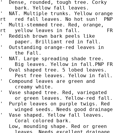
'  Dense, rounded, tough tree. Corky

     bark. Yellow fall leaves.

'  NAT. Multiple trunks. Yellow orange

rt   red fall leaves. No hot sun!  PNP

'  Multi-stemmed tree. Red, orange,

rt   yellow leaves in fall.         FR

'  Reddish brown bark peels like

     paper. Brilliant red in fall.

'  Outstanding orange-red leaves in

'  NAT. Large spreading shade tree.

     Big leaves. Yellow in fall.PNP FR

'  Oval shaped tree. 5 lobed leaves.

     Pest free leaves. Yellow in fall.

'  Compound leaves are green and

     creamy white.

'  Vase shaped tree. Red, variegated

'  Purple leaves on purple twigs. Red

     winged seeds. Needs good drainage

'  Vase shaped. Yellow fall leaves.

   Low, mounding shape. Red or green

     leaves. Needs excellent drainage.
