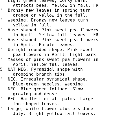
'  Light green leaves, Corky bark.

     Attracts bees. Yellow in fall. FR

'  Bronzy new leaves in spring turn

     orange or yellow in the fall.

'  Weeping. Bronzy new leaves turn

     yellow in fall.

'  Vase shaped. Pink sweet pea flowers

     in April. Yellow fall leaves.  FR

'  Vase shaped. Pink sweet pea flowers

     in April. Purple leaves.

'  Upright rounded shape. Pink sweet

     pea flowers in April. Light bark.

'  Masses of pink sweet pea flowers in

     April. Yellow fall leaves.

5' NAT NEG. Pyramidal shape with

'  NEG. Irregular pyramidal shape.

     Blue-green needles. Weeping.

   NEG. Blue-green foliage. Slow

     growing and dense.

'  BEG. Hardiest of all palms. Large

     fan shaped leaves.

'  Large, white flower clusters June-

     July. Bright yellow fall leaves.
