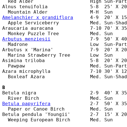
  Red Alder                    High Sun-Part
Alnus tenuifolia               5-8  25' X 20
Amelanchier x grandiflora
      4-9  20' X 15
  Apple Serviceberry           Med. Sun-Shad
Araucaria auracana             7-10 70' X 35
Arbutus menziesii
              7-9  50' X 40
  Madrone                      Low  Sun-Part
Arbutus x 'Marina'             7-9  20' X 20
  Marina Strawberry Tree       Low  Sun     
Asimina triloba                5-8  20' X 20
  Pawpaw                       Med. Sun-Part
Azara microphylla              7-10 30' X 12
  Boxleaf Azara                Med. Sun-Shad
B
Betula nigra                   2-9  40' X 35
Betula papyrifera
              2-7  50' X 35
  Paper or Canoe Birch         Med. Sun     
Betula pendula 'Youngii'       2-7  15' X 20
  Weeping European Birch       Med. Sun     