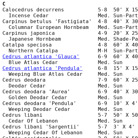
C
Calocedrus decurrens           5-8  50' X 15
  Incense Cedar                Med. Sun-Part
Carpinus betulus 'Fastigiata'  4-8  40' X 30
  Columnar European Hornbeam   Med. Sun-Part
Carpinus japonica              4-9  20' X 25
  Japanese Hornbeam            Med. Shade-Pa
Catalpa speciosa               4-8  60' X 40
Cedrus atlantica 'Glauca'
      6-9  60' X 40
Cedrus atlantica 'Pendula'
     6-8  15' X 15
  Weeping Blue Atlas Cedar     Med. Sun     
Cedrus deodara                 7-9  60' X 25
  Deodar Cedar                 Med. Sun     
Cedrus deodara 'Aurea'         6-9  40' X 30
  Golden Deodar Cedar          Med. Sun     
Cedrus deodara 'Pendula'       6-9  10' X 4'
  Weeping Deodar Cedar         Med. Sun     
Cedrus libani                  5-7  50' X 50
  Cedar Of Lebanon             Med. Sun     
Cedrus libani 'Sargentii'      5-7  3' X 4' 
  Weeping Cedar Of Lebanon     Med. Sun     