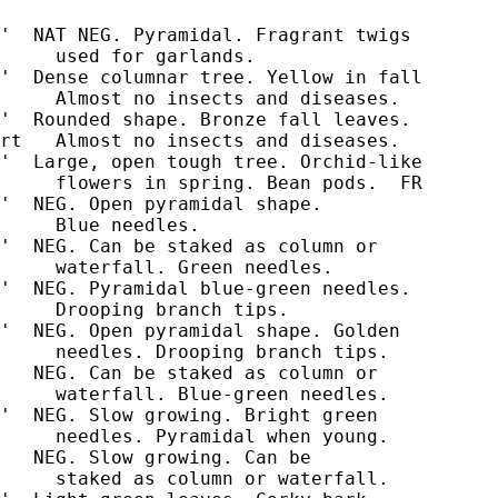
'  NAT NEG. Pyramidal. Fragrant twigs

     used for garlands.

'  Dense columnar tree. Yellow in fall

     Almost no insects and diseases.

'  Rounded shape. Bronze fall leaves.

rt   Almost no insects and diseases.

'  Large, open tough tree. Orchid-like

'  NEG. Open pyramidal shape.

'  NEG. Can be staked as column or

     waterfall. Green needles.

'  NEG. Pyramidal blue-green needles.

     Drooping branch tips.

'  NEG. Open pyramidal shape. Golden

     needles. Drooping branch tips.

   NEG. Can be staked as column or

     waterfall. Blue-green needles.

'  NEG. Slow growing. Bright green

     needles. Pyramidal when young.

   NEG. Slow growing. Can be

     staked as column or waterfall.
