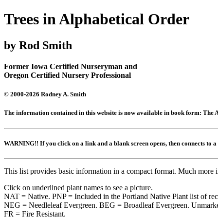
Trees in Alphabetical Order
by Rod Smith
Former Iowa Certified Nurseryman and
Oregon Certified Nursery Professional
© 2000-2026 Rodney A. Smith
The information contained in this website is now available in book form: Th
WARNING!! If you click on a link and a blank screen opens, then connects to
This list provides basic information in a compact format. Much more 
Click on underlined plant names to see a picture.
NAT = Native. PNP = Included in the Portland Native Plant list of r
NEG = Needleleaf Evergreen. BEG = Broadleaf Evergreen. Unmarked
FR = Fire Resistant.