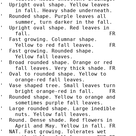
'  Upright oval shape. Yellow leaves

     in fall. Heavy shade underneath.

'  Rounded shape. Purple leaves all

     summer, turn darker in the fall.

'  Upright oval shape. Red leaves in

'  Fast growing. Columnar shape.

     Yellow to red fall leaves.     FR

'  Fast growing. Rounded shape.

     Yellow fall leaves.

'  Broad rounded shape. Orange or red

     fall leaves. Very thick shade. FR

'  Oval to rounded shape. Yellow to

     orange-red fall leaves.

'  Vase shaped tree. Small leaves turn

     bright orange-red in fall.     FR

'  Rounded shape. Yellow to orange and

     sometimes purple fall leaves.

'  Large rounded shape. Large inedible

     nuts. Yellow fall leaves.

'  Round. Dense shade. Red flowers in

     April and May. Yellow in fall. FR

'  NAT. Fast growing. Tolerates wet
