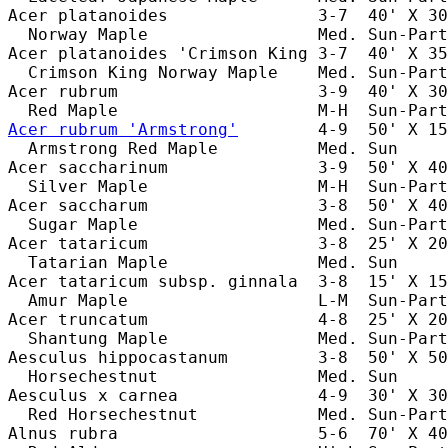
Acer platanoides               3-7  40' X 30
  Norway Maple                 Med. Sun-Part
Acer platanoides 'Crimson King 3-7  40' X 35
  Crimson King Norway Maple    Med. Sun-Part
Acer rubrum                    3-9  40' X 30
Acer rubrum 'Armstrong'
        4-9  50' X 15
  Armstrong Red Maple          Med. Sun     
Acer saccharinum               3-9  50' X 40
  Silver Maple                 M-H  Sun-Part
Acer saccharum                 3-8  50' X 40
  Sugar Maple                  Med. Sun-Part
Acer tataricum                 3-8  25' X 20
  Tatarian Maple               Med. Sun     
Acer tataricum subsp. ginnala  3-8  15' X 15
  Amur Maple                   L-M  Sun-Part
Acer truncatum                 4-8  25' X 20
  Shantung Maple               Med. Sun-Part
Aesculus hippocastanum         3-8  50' X 50
  Horsechestnut                Med. Sun     
Aesculus x carnea              4-9  30' X 30
  Red Horsechestnut            Med. Sun-Part
Alnus rubra                    5-6  70' X 40