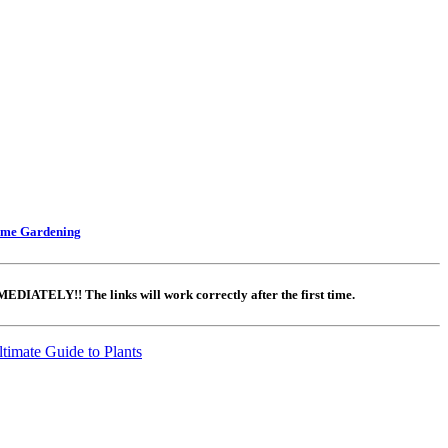
ome Gardening
DIATELY!! The links will work correctly after the first time.
timate Guide to Plants